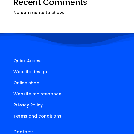
Recent Comments
No comments to show.
Quick Access:
Website design
Online shop
Website maintenance
Privacy Policy
Terms and conditions
Contact: