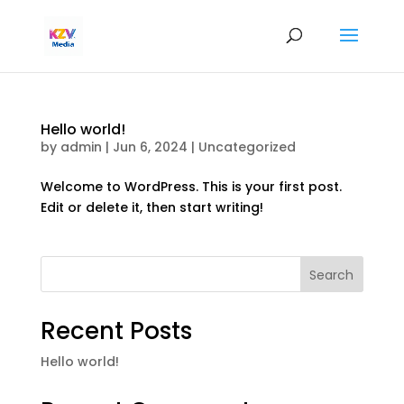
Hello world!
by
admin
|
Jun 6, 2024
|
Uncategorized
Welcome to WordPress. This is your first post.
Edit or delete it, then start writing!
Search
Recent Posts
Hello world!